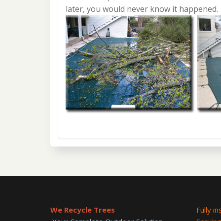
later, you would never know it happened.
We Recycle Trees
Fully i