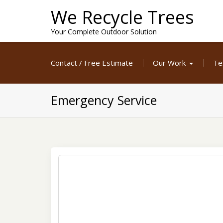
Skip
We Recycle Trees
to
content
Your Complete Outdoor Solution
Contact / Free Estimate
Our Work
Te
Emergency Service