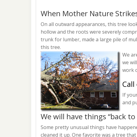
When Mother Nature Strike
On all outward appearances, this tree lo
hollow and the roots were severely compro
trunk for lumber, made a large pile of mu
this tree.
We are
we wil
work c
Call
If you
and pu
We will have things “back to
Some pretty unusual things have happened
cleaned it up. One favorite was a tree that