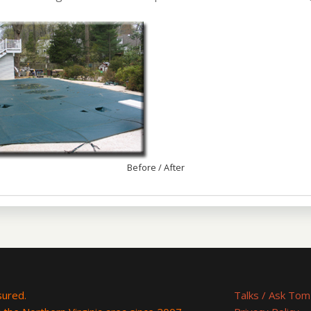
Before / After
nsured.
Talks / Ask Tom