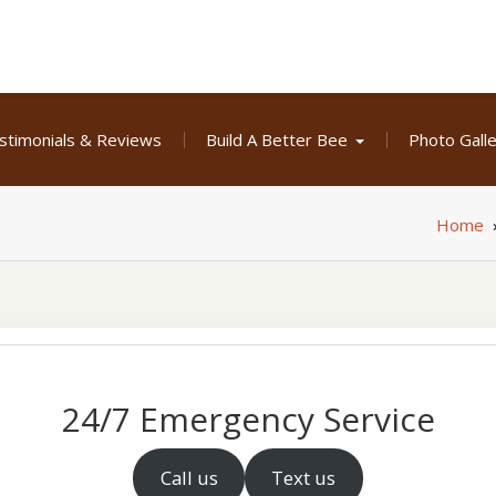
stimonials & Reviews
Build A Better Bee
Photo Gall
Home
24/7 Emergency Service
Call us
Text us