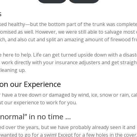
s
oked healthy—but the bottom part of the trunk was complete
mised as well. However, we were still able to salvage most 
lch, and also cut and split an amazing amount of firewood f
 here to help. Life can get turned upside down with a disast
l work directly with your insurance adjusters and get straigh
leaning up.
 on our Experience
r have a tree down or damaged by wind, ice, snow or rain, cal
t our experience to work for you.
 normal” in no time …
 over the years, but we have probably already seen it and
 wanted to go for a swim! Except for a few holes in the cover