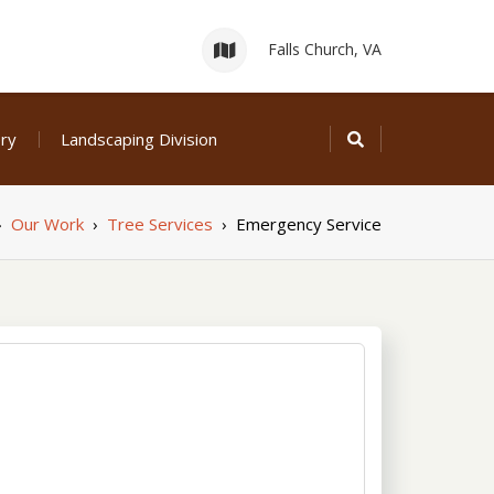
Falls Church, VA
ery
Landscaping Division
›
Our Work
›
Tree Services
›
Emergency Service