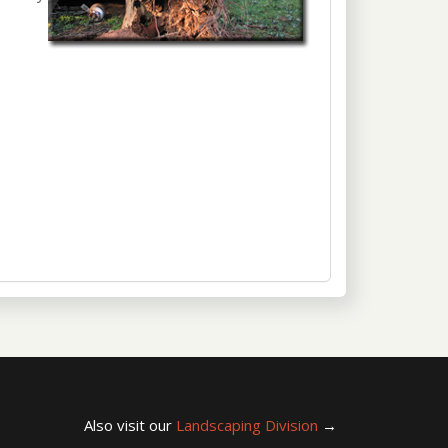
Also visit our
Landscaping Division
→