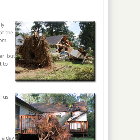
ly
of the
rom
er, but
t to
l us
, a day