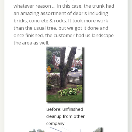
whatever reason … In this case, the trunk had
an amazing assortment of debris including
bricks, concrete & rocks. It took more work
than the usual tree, but we got it done and
once finished, the customer had us landscape
the area as well.
Before: unfinished
cleanup from other
company