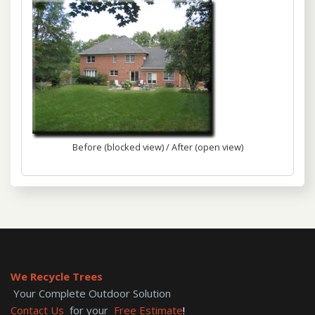
Before (blocked view) / After (open view)
We Recycle Trees
Your Complete Outdoor Solution
Contact Us
for your
Free Estimate
!