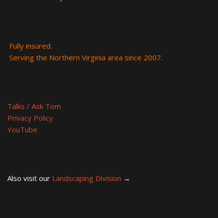
Fully insured.
Serving the Northern Virginia area since 2007.
Talks / Ask Tom
Privacy Policy
YouTube
Also visit our
Landscaping Division
→