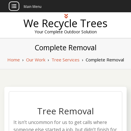
Main Menu
Skip
We Recycle Trees
to
content
Your Complete Outdoor Solution
Complete Removal
Home
›
Our Work
›
Tree Services
›
Complete Removal
Tree Removal
It isn’t uncommon for us to get calls where
someone else started a job, but didn’t finish for