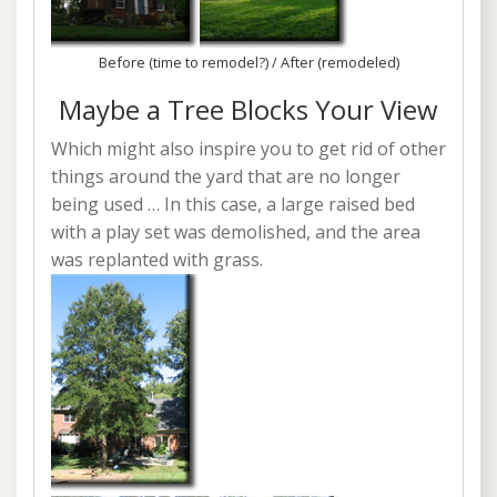
Before (time to remodel?) / After (remodeled)
Maybe a Tree Blocks Your View
Which might also inspire you to get rid of other
things around the yard that are no longer
being used … In this case, a large raised bed
with a play set was demolished, and the area
was replanted with grass.