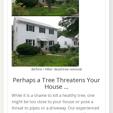
Before / After: dead tree removal
Perhaps a Tree Threatens Your
House …
While it is a shame to kill a healthy tree, one
might be too close to your house or pose a
threat to pipes or a driveway. Our experienced