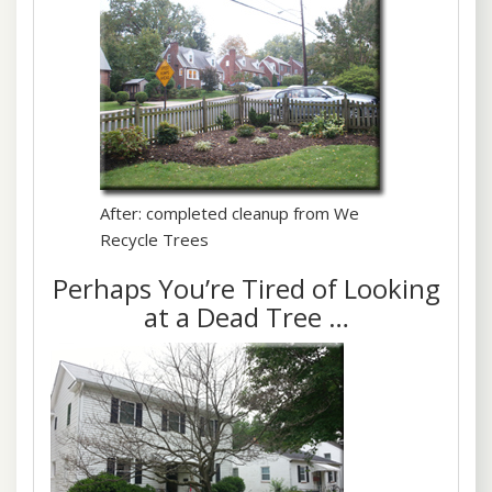
After: completed cleanup from We
Recycle Trees
Perhaps You’re Tired of Looking
at a Dead Tree …