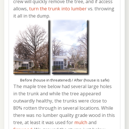
crew will quickly remove the tree, and if access
allows,
turn the trunk into lumber
vs. throwing
it all in the dump.
Before (house in threatened) / After (house is safe)
The maple tree below had several large holes
in the trunk and while the tree appeared
outwardly healthy, the trunks were close to
80% rotten through in several locations. While
there was no lumber quality grade wood in this
tree, at least it was used for
mulch
and