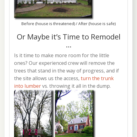
Before (house is threatened) / After (house is safe)
Or Maybe it’s Time to Remodel
…
Is it time to make more room for the little
ones? Our experienced crew will remove the
trees that stand in the way of progress, and if
the site allows us the access,
turn the trunk
into lumber
vs. throwing it all in the dump.