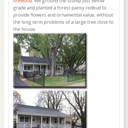
firewood
. We ground the stump just below
grade and planted a forest pansy redbud to
provide flowers and ornamental value, without
the long term problems of a large tree close to
the house.